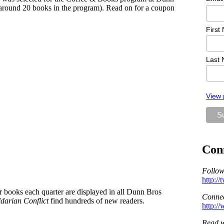
y around 20 books in the program). Read on for a coupon
First
Last
View 
Con
Follow
http:/
ur books each quarter are displayed in all Dunn Bros
Connec
darian Conflict
find hundreds of new readers.
http:/
Read w