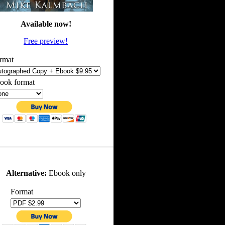
Available now!
Free preview!
rmat
ook format
Alternative:
Ebook only
Format