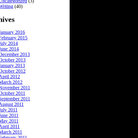
Uncategorized
(3)
Writing
(40)
hives
January 2016
February 2015
July 2014
June 2014
December 2013
October 2013
January 2013
October 2012
April 2012
March 2012
November 2011
October 2011
September 2011
August 2011
July 2011
June 2011
May 2011
April 2011
March 2011
February 2011