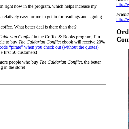
http:/
tion right now in the program, which helps increase my
Friend
’s relatively easy for me to get in for readings and signing
http:/
offee. What better deal is there than that?
Ord
Caldarian Conflict
in the Coffee & Books program, I’m
Conf
ple to buy
The Caldarian Conflict
ebook will receive 20%
code “pirate” when you check out (without the quotes).
e first 50 customers!
e more people who buy
The Caldarian Conflict
, the better
g in the store!