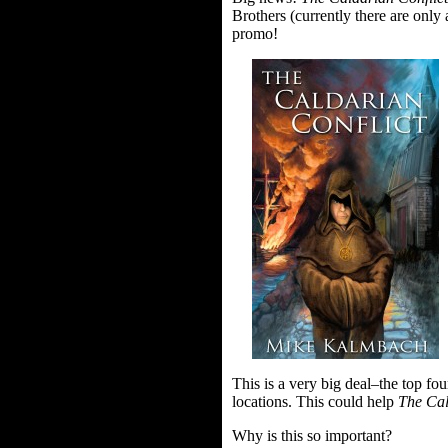
Brothers (currently there are onl
promo!
This is a very big deal–the top fo
locations. This could help
The Cal
Why is this so important?