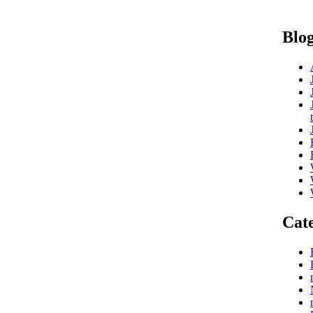
Blog
Cate