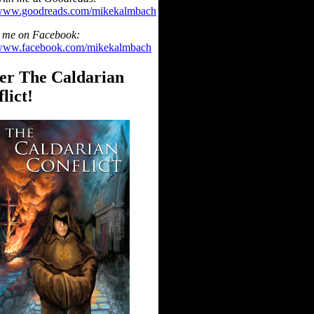
/www.goodreads.com/mikekalmbach
 me on Facebook:
/www.facebook.com/mikekalmbach
er The Caldarian
lict!