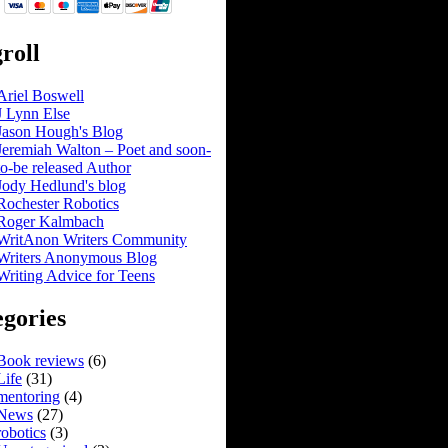
roll
Ariel Boswell
J Lynn Else
Jason Hough's Blog
Jeremiah Walton – Poet and soon-
to-be released Author
Jody Hedlund's blog
Rochester Robotics
Roger Kalmbach
WritAnon Writers Community
Writers Anonymous Blog
Writing Advice for Teens
gories
Book reviews
(6)
Life
(31)
mentoring
(4)
News
(27)
robotics
(3)