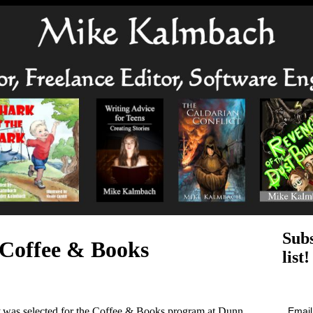
Subs
 Coffee & Books
list!
Emai
was selected for the Coffee & Books program at Dunn