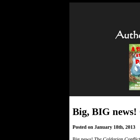
Big, BIG news!
Posted on January 18th, 2013
Big news!
The Caldarian Conflict