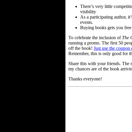
There’s very little competi
visibility
As a participating author, it
events.
Buying books gets you free c
To celebrate the inclusion of
The 
running a promo. The first 50 peo
off the book!
Just use the coupon 
Remember, this is only good for th
Share this with your friends. Th
my chances are of the book arrivin
Thanks everyone!