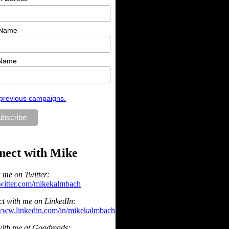
 Name
 Name
previous campaigns.
nect with Mike
 me on Twitter:
/twitter.com/mikekalmbach
t with me on LinkedIn:
/www.linkedin.com/in/mikekalmbach
ith me at Goodreads: