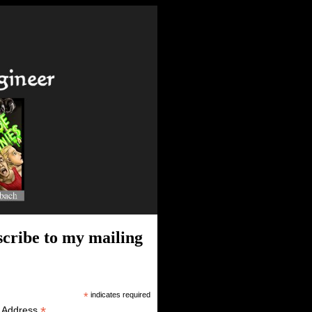
cribe to my mailing
*
indicates required
*
l Address