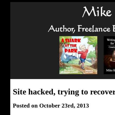
Site hacked, trying to recove
Posted on October 23rd, 2013