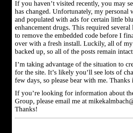
If you haven’t visited recently, you may se
has changed. Unfortunately, my personal 
and populated with ads for certain little bl
enhancement drugs. This required several 
to remove the embedded code before I final
over with a fresh install. Luckily, all of my
backed up, so all of the posts remain intact
I’m taking advantage of the situation to c
for the site. It’s likely you’ll see lots of c
few days, so please bear with me. Thanks 
If you’re looking for information about t
Group, please email me at mikekalmbach
Thanks!