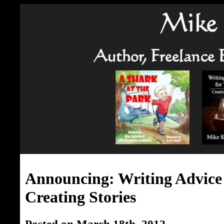
Announcing: Writing Advice 
Creating Stories
Posted on March 18th, 2012