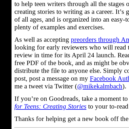
to help teen writers through all the stages 
creating stories to writing as a career. It’s
of all ages, and is organized into an easy-
plenty of examples and exercises.
As well as accepting
preorders through A
looking for early reviewers who will read 
review in time for its April 24 launch. Rea
free PDF of the book, and as might be obv
distribute the file to anyone else. Simply
post, post a message on my
Facebook Aut
me a tweet via Twitter (
@mikekalmbach
).
If you’re on Goodreads, take a moment t
for Teens: Creating Stories
to your to-read 
Thanks for helping get a new book off th