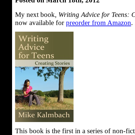
My next book,
Writing Advice for Teens: C
now available for
preorder from Amazon
.
This book is the first in a series of non-f