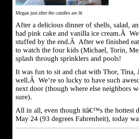
Megan just after the candles are lit
After a delicious dinner of shells, salad, a
had pink cake and vanilla ice cream.Â We 
stuffed by the end.Â After we finished eat
to watch the four kids (Michael, Torin, M
splash through sprinklers and pools!
It was fun to sit and chat with Thor, Tina,
well.Â We’re so lucky to have such awes
next door (though where else neighbors w
sure).
All in all, even though itâ€™s the hottest 
May 24 (93 degrees Fahrenheit), today was