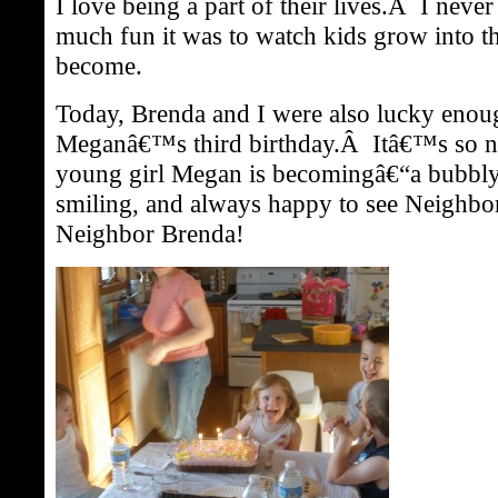
I love being a part of their lives.Â I nev
much fun it was to watch kids grow into t
become.
Today, Brenda and I were also lucky enou
Meganâ€™s third birthday.Â Itâ€™s so nea
young girl Megan is becomingâ€“a bubbly 
smiling, and always happy to see Neighbo
Neighbor Brenda!