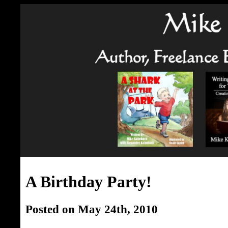
A Birthday Party!
Posted on May 24th, 2010