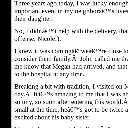
Three years ago today, I was lucky enough 
important event in my neighborâ€™s lives
their daughter.
No, I didnâ€™t help with the delivery, th
offense, Nicole!).
I knew it was comingâ€“weâ€™re close to
consider them family.Â John called me that
me know that Megan had arrived, and that
to the hospital at any time.
Breaking a bit with tradition, I visited on
day.Â Itâ€™s amazing to me that I was a
so tiny, so soon after entering this world
small at the time, heâ€™s got to be twice a
excited about his baby sister.