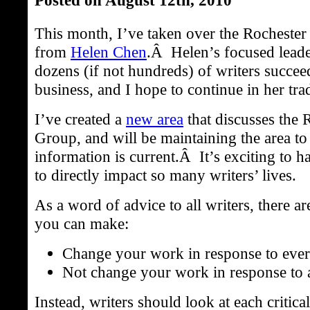
This month, I’ve taken over the Rocheste
from
Helen Chen
.Â Helen’s focused leade
dozens (if not hundreds) of writers succeed
business, and I hope to continue in her trad
I’ve created a
new area
that discusses the 
Group, and will be maintaining the area to 
information is current.Â It’s exciting to h
to directly impact so many writers’ lives.
As a word of advice to all writers, there a
you can make:
Change your work in response to every
Not change your work in response to a
Instead, writers should look at each critica