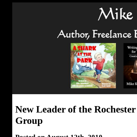
New Leader of the Rochester
Group
Posted on August 12th, 2010