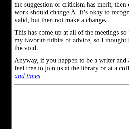
the suggestion or criticism has merit, then
work should change.Â It’s okay to recogn
valid, but then not make a change.
This has come up at all of the meetings so 
my favorite tidbits of advice, so I thought I
the void.
Anyway, if you happen to be a writer and 
feel free to join us at the library or at a 
and times