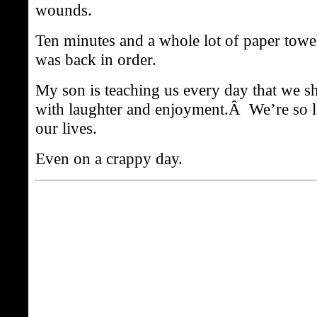
wounds.
Ten minutes and a whole lot of paper towel
was back in order.
My son is teaching us every day that we s
with laughter and enjoyment.Â We’re so l
our lives.
Even on a crappy day.