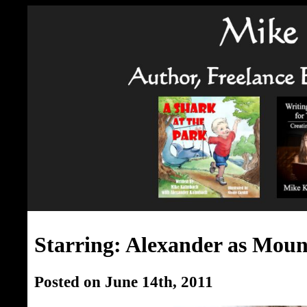
Starring: Alexander as Moun
Posted on June 14th, 2011