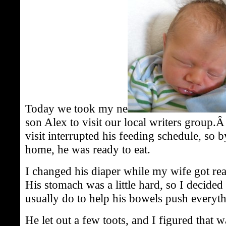
Today we took my ne
son Alex to visit our local writers group.Â
visit interrupted his feeding schedule, so 
home, he was ready to eat.
I changed his diaper while my wife got r
His stomach was a little hard, so I decided t
usually do to help his bowels push everyth
He let out a few toots, and I figured that 