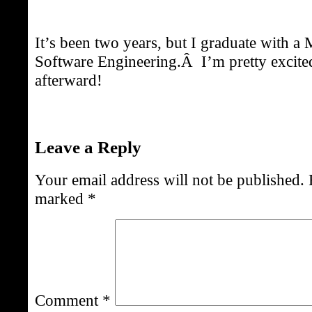
It’s been two years, but I graduate with a 
Software Engineering.Â I’m pretty excit
afterward!
Leave a Reply
Your email address will not be published.
marked
*
Comment
*