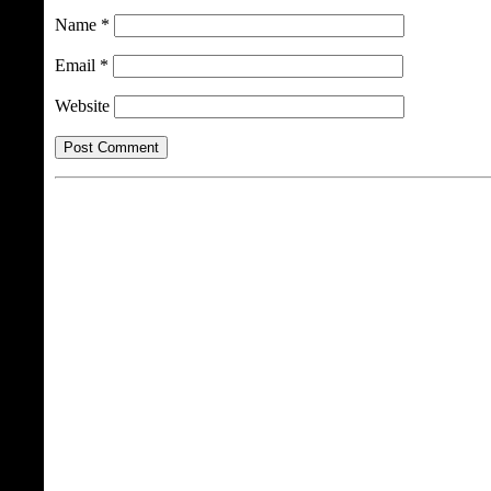
Name
*
Email
*
Website