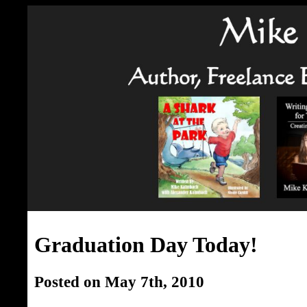
Graduation Day Today!
Posted on May 7th, 2010