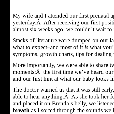
My wife and I attended our first prenatal 
yesterday.Â After receiving our first posit
almost six weeks ago, we couldn’t wait to 
Stacks of literature were dumped on our la
what to expect–and most of it
is
what you’
symptoms, growth charts, tips for dealing w
More importantly, we were able to share t
moments:Â the first time we’ve heard our 
and our first hint at what our baby looks li
The doctor warned us that it was still earl
able to hear anything.Â As she took her fe
and placed it on Brenda’s belly, we liste
breath
as I sorted through the sounds we h