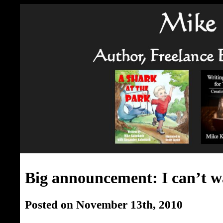
Big announcement: I can’t w
Posted on November 13th, 2010