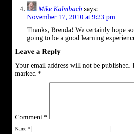
Mike Kalmbach
says:
November 17, 2010 at 9:23 pm
Thanks, Brenda! We certainly hope so. 
going to be a good learning experienc
Leave a Reply
Your email address will not be published.
marked
*
Comment
*
Name
*