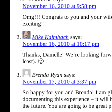
November 16, 2010 at 9:58 pm
Omg!!! Congrats to you and your wif
exciting!!!
Mike Kalmbach
says:
November 16, 2010 at 10:17 pm
Thanks, Danielle! We’re looking forwar
least). 🙂
Brenda Ryan
says:
November 17, 2010 at 3:37 pm
So happy for you and Brenda! I am gl
documenting this experience – it will b
the future. You are going to be great p