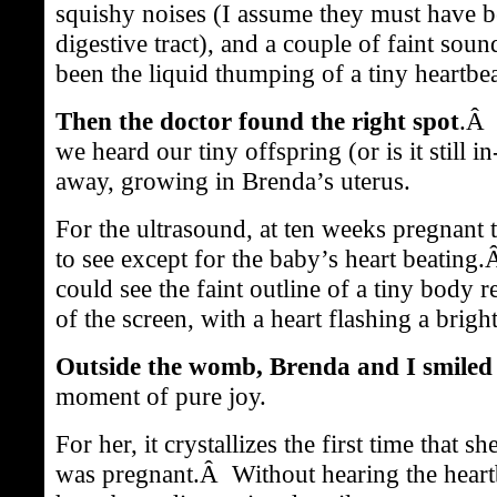
squishy noises (I assume they must have 
digestive tract), and a couple of faint sou
been the liquid thumping of a tiny heartbea
Then the doctor found the right spot
.Â 
we heard our tiny offspring (or is it still i
away, growing in Brenda’s uterus.
For the ultrasound, at ten weeks pregnant
to see except for the baby’s heart beatin
could see the faint outline of a tiny body r
of the screen, with a heart flashing a brigh
Outside the womb, Brenda and I smiled 
moment of pure joy.
For her, it crystallizes the first time that 
was pregnant.Â Without hearing the heart