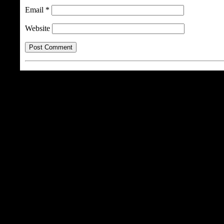
Email
*
Website