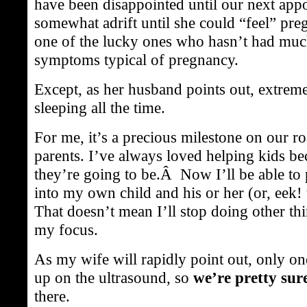
have been disappointed until our next app
somewhat adrift until she could “feel” pr
one of the lucky ones who hasn’t had muc
symptoms typical of pregnancy.
Except, as her husband points out, extreme
sleeping all the time.
For me, it’s a precious milestone on our 
parents. I’ve always loved helping kids 
they’re going to be.Â Now I’ll be able t
into my own child and his or her (or, eek!
That doesn’t mean I’ll stop doing other th
my focus.
As my wife will rapidly point out, only o
up on the ultrasound, so
we’re pretty sur
there.