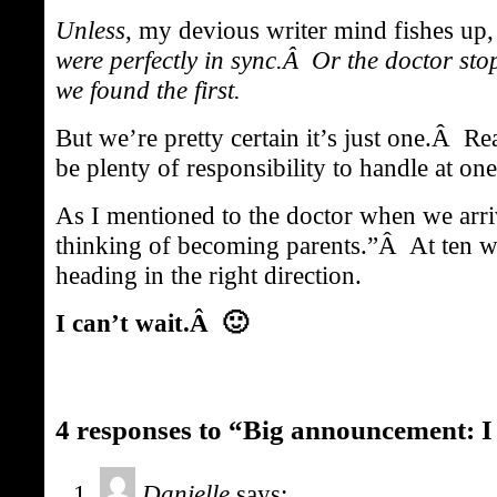
Unless
, my devious writer mind fishes up
were perfectly in sync.Â Or the doctor st
we found the first.
But we’re pretty certain it’s just one.Â R
be plenty of responsibility to handle at one
As I mentioned to the doctor when we arr
thinking of becoming parents.”Â At ten w
heading in the right direction.
I can’t wait.Â 🙂
4 responses to “Big announcement: I 
Danielle
says: