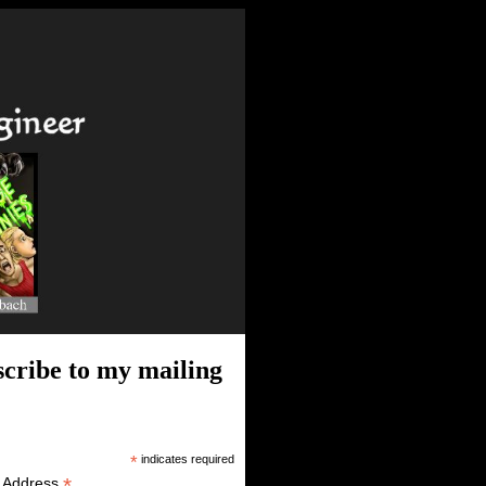
cribe to my mailing
*
indicates required
*
l Address