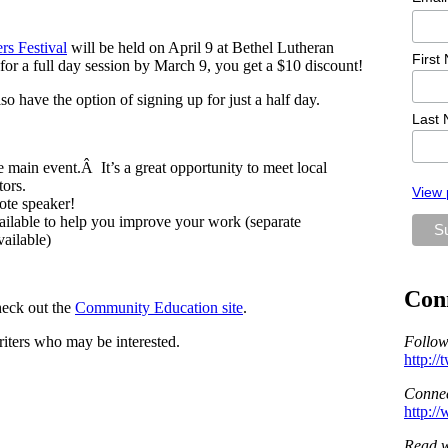
rs Festival
will be held on April 9 at Bethel Lutheran
First
r a full day session by March 9, you get a $10 discount!
 have the option of signing up for just a half day.
Last
e main event.Â It’s a great opportunity to meet local
tors.
View 
ote speaker!
ailable to help you improve your work (separate
vailable)
Con
heck out the
Community Education site
.
riters who may be interested.
Follow
http:/
Connec
http:/
Read w