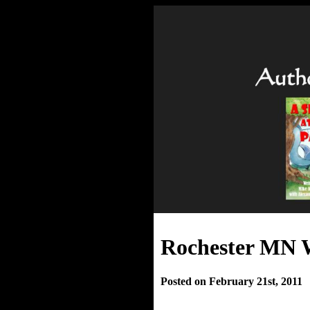
Rochester MN W
Posted on February 21st, 2011