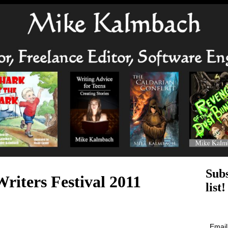
Subs
riters Festival 2011
list!
Emai