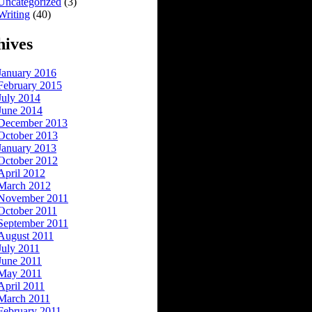
Uncategorized
(3)
Writing
(40)
hives
January 2016
February 2015
July 2014
June 2014
December 2013
October 2013
January 2013
October 2012
April 2012
March 2012
November 2011
October 2011
September 2011
August 2011
July 2011
June 2011
May 2011
April 2011
March 2011
February 2011