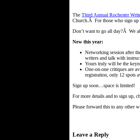
The
Third Annual Rochester Write
Church.Â For those who sign up fo
Don’t want to go all day?Â We also
New this year:
Networking session after th
writers and talk with instruc
Yours truly will be the keyn
One-on-one critiques are av
registration, only 12 spots a
Sign up soon…space is limited!
For more details and to sign up, c
Please forward this to any other w
Leave a Reply