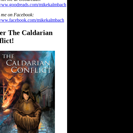
/www.goodreads.com/mikekalmbach
 me on Facebook:
/www.facebook.com/mikekalmbach
er The Caldarian
lict!