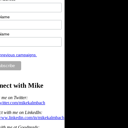
 Name
 Name
previous campaigns.
nect with Mike
 me on Twitter:
/twitter.com/mikekalmbach
t with me on LinkedIn:
/www.linkedin.com/in/mikekalmbach
ith me at Goodreads: