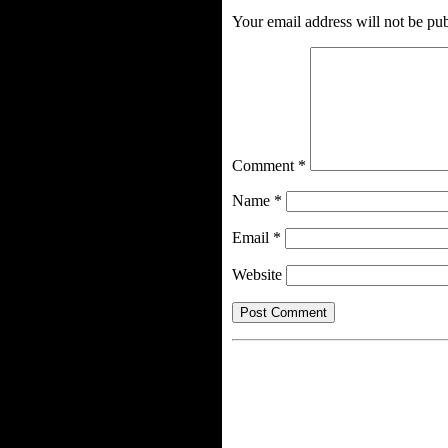
Your email address will not be pub
Comment
*
Name
*
Email
*
Website