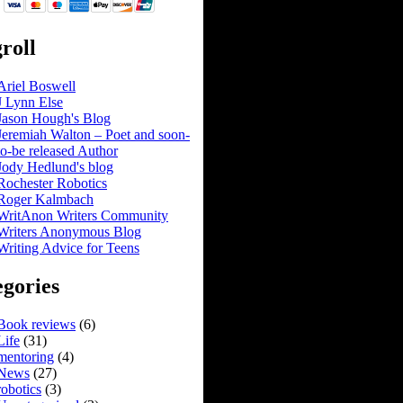
roll
Ariel Boswell
J Lynn Else
Jason Hough's Blog
Jeremiah Walton – Poet and soon-
to-be released Author
Jody Hedlund's blog
Rochester Robotics
Roger Kalmbach
WritAnon Writers Community
Writers Anonymous Blog
Writing Advice for Teens
gories
Book reviews
(6)
Life
(31)
mentoring
(4)
News
(27)
robotics
(3)