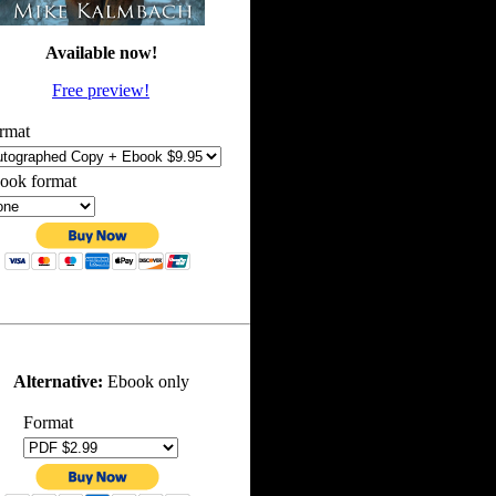
Available now!
Free preview!
rmat
ook format
Alternative:
Ebook only
Format