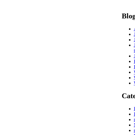
Blog
Cate