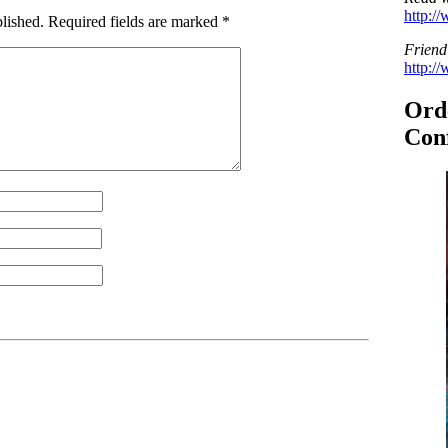
http:/
lished.
Required fields are marked
*
Friend
http:/
Ord
Conf