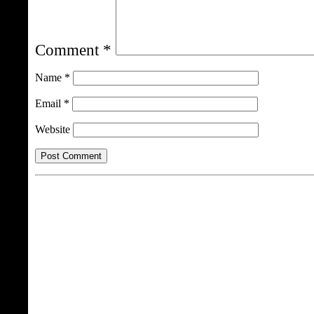
Comment
*
Name
*
Email
*
Website