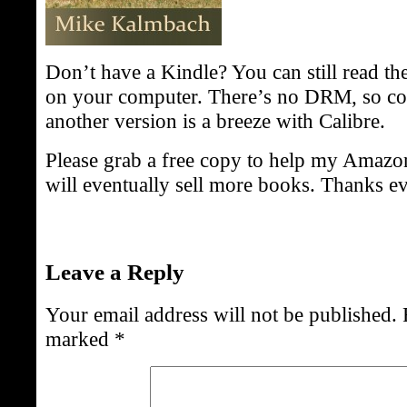
Don’t have a Kindle? You can still read the
on your computer. There’s no DRM, so con
another version is a breeze with Calibre.
Please grab a free copy to help my Amazo
will eventually sell more books. Thanks e
Leave a Reply
Your email address will not be published.
marked
*