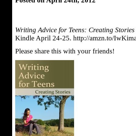
Writing Advice for Teens: Creating Stories
Kindle April 24-25. http://amzn.to/IwKim
Please share this with your friends!