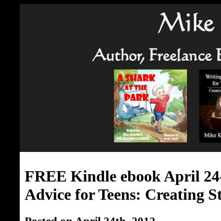
FREE Kindle ebook April 24
Advice for Teens: Creating St
Posted on April 24th, 2012