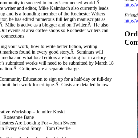
nd community to succeed in today’s connected world.Â
http:/
ce writer and editor, Mike Kalmbach also currently leads
oup and is a founding member of the Rochester Writers
Friend
tor, he has edited numerous full-length manuscripts as
http:/
Â Mike is active as a blogger and on Twitter.Â He also
Out events at area coffee shops so Rochester writers can
Ord
 connections.
Conf
lling your work, how to write better fiction, writing
ret markers found in every good story.Â Seminars will
 media and what local editors are looking for in a story
r’s submitted works will need to be submitted by March 18
luation.Â Critiques are a separate charge.
Community Education to sign up for a half-day or full-day
submit their work for critique.Â Costs are detailed below.
rative Workshop – Jennifer Koski
r – Roseanne Bane
 Theatres Are Looking For – Joan Sween
 in Every Good Story – Tom Overlie