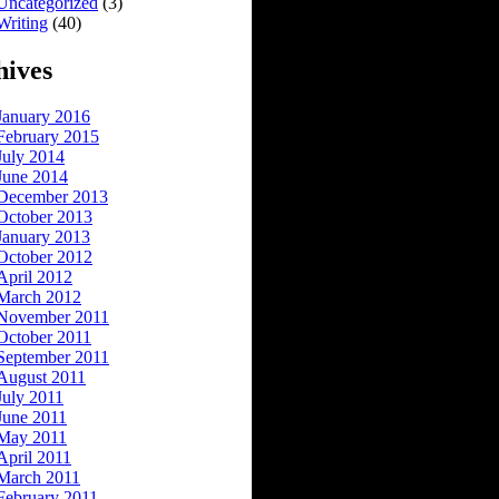
Uncategorized
(3)
Writing
(40)
hives
January 2016
February 2015
July 2014
June 2014
December 2013
October 2013
January 2013
October 2012
April 2012
March 2012
November 2011
October 2011
September 2011
August 2011
July 2011
June 2011
May 2011
April 2011
March 2011
February 2011