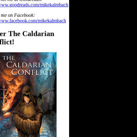
/www.goodreads.com/mikekalmbach
 me on Facebook:
/www.facebook.com/mikekalmbach
er The Caldarian
lict!