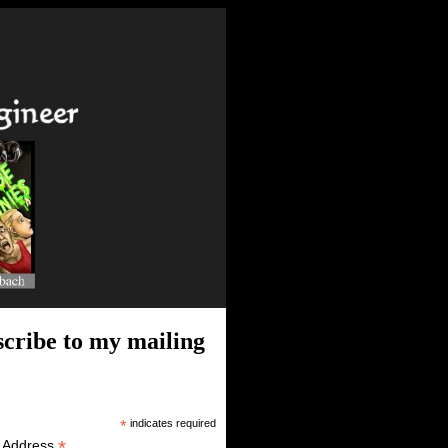
cribe to my mailing
*
indicates required
*
l Address