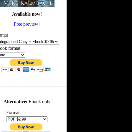
Available now!
Free preview!
rmat
ook format
Alternative:
Ebook only
Format