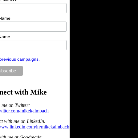
 Name
 Name
previous campaigns.
nect with Mike
 me on Twitter:
/twitter.com/mikekalmbach
t with me on LinkedIn:
/www.linkedin.com/in/mikekalmbach
ith me at Goodreads: