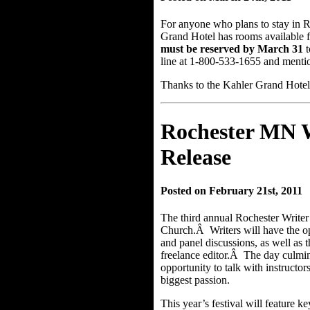
For anyone who plans to stay in R
Grand Hotel has rooms available f
must be reserved by March 31
t
line at 1-800-533-1655 and mention
Thanks to the Kahler Grand Hotel 
Rochester MN Wr
Release
Posted on February 21st, 2011
The third annual Rochester Writer’
Church.Â Writers will have the op
and panel discussions, as well as 
freelance editor.Â The day culmin
opportunity to talk with instructor
biggest passion.
This year’s festival will feature