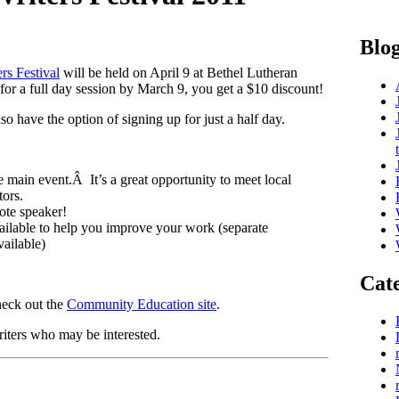
Blog
rs Festival
will be held on April 9 at Bethel Lutheran
r a full day session by March 9, you get a $10 discount!
 have the option of signing up for just a half day.
e main event.Â It’s a great opportunity to meet local
tors.
ote speaker!
ailable to help you improve your work (separate
vailable)
Cate
heck out the
Community Education site
.
riters who may be interested.