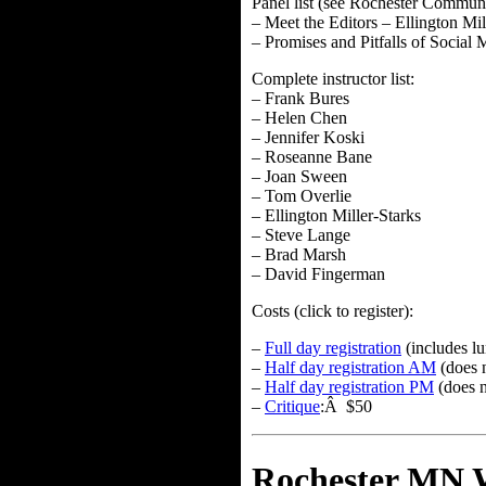
Panel list (see Rochester Communi
– Meet the Editors – Ellington Mi
– Promises and Pitfalls of Socia
Complete instructor list:
– Frank Bures
– Helen Chen
– Jennifer Koski
– Roseanne Bane
– Joan Sween
– Tom Overlie
– Ellington Miller-Starks
– Steve Lange
– Brad Marsh
– David Fingerman
Costs (click to register):
–
Full day registration
(includes l
–
Half day registration AM
(does 
–
Half day registration PM
(does n
–
Critique
:Â $50
Rochester MN W