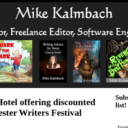
Subs
otel offering discounted
list!
ster Writers Festival
Emai