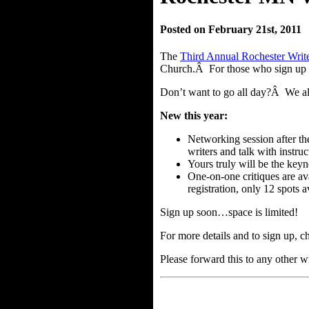
Posted on February 21st, 2011
The
Third Annual Rochester Write
Church.Â For those who sign up fo
Don’t want to go all day?Â We also
New this year:
Networking session after th
writers and talk with instruc
Yours truly will be the keyn
One-on-one critiques are av
registration, only 12 spots a
Sign up soon…space is limited!
For more details and to sign up, c
Please forward this to any other w