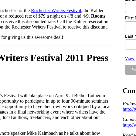
ochester for the
Rochester Writers Festival
, the Kahler
or a reduced rate of $79 a night on 4/8 and 4/9.
Rooms
First
o receive this discounted rate. Call the Kahler reservation
 the Rochester Writers Festival to receive this discount.
Last
for giving us this awesome deal!
iters Festival 2011 Press
View 
Con
s Festival will take place on April 9 at Bethel Lutheran
portunity to participate in up to four 90-minute seminars
Follow
the opportunity to have their own work critiqued by a local
http:/
ates in a final networking event where writers have the
s, local authors, freelancers, and each other about our
Connec
http:/
 keynote speaker Mike Kalmbach as he talks about how
Read w