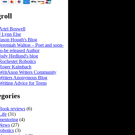
roll
Ariel Boswell
J Lynn Else
Jason Hough's Blog
Jeremiah Walton – Poet and soon-
to-be released Author
Jody Hedlund's blog
Rochester Robotics
Roger Kalmbach
WritAnon Writers Community
Writers Anonymous Blog
Writing Advice for Teens
gories
Book reviews
(6)
Life
(31)
mentoring
(4)
News
(27)
robotics
(3)