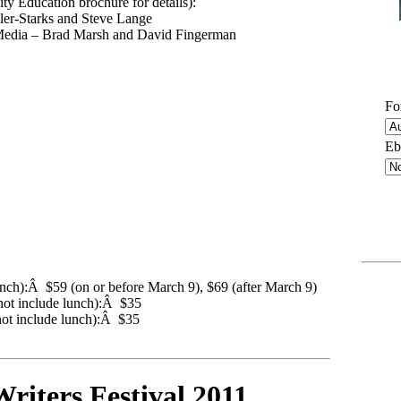
ty Education brochure for details):
ller-Starks and Steve Lange
l Media – Brad Marsh and David Fingerman
Fo
Eb
unch):Â $59 (on or before March 9), $69 (after March 9)
not include lunch):Â $35
ot include lunch):Â $35
riters Festival 2011