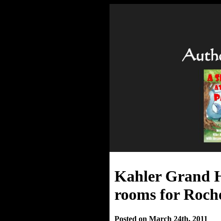
Kahler Grand H
rooms for Roche
Posted on March 24th, 2011