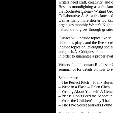
writers need craft, creativity, a
Besides moonlighting as a freelan
the Rochester Library Writing Gr
Collaborative.Â As a freelance edi
well as many more shorter works.
organizes monthly Writer’s Night 
network and grow through greater
Classes will include topics like se
children’s plays, and the five sec
include topics on leveraging social
and pitch.Â Critiques of an autho
in order to guarantee a proper eva
Writers should contact Rochester 
seminar, or for details on how to 
Seminar list:
– The Perfect Pitch – Frank Bures
– Write in a Flash – Helen Chen
– Writing About Yourself: A Gene
– Please Don’t Feed the Saboteu
– Write the Children’s Play That
– The Five Secret Markers Found